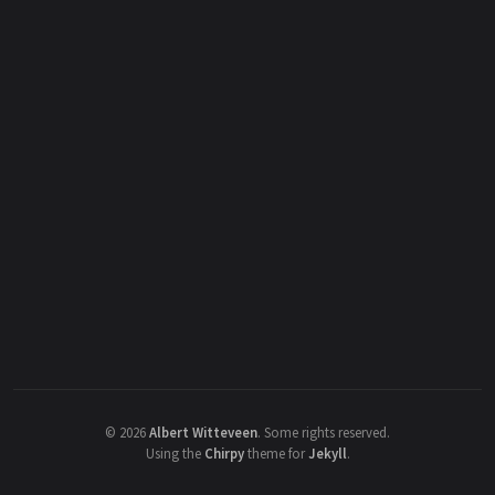
©
2026
Albert Witteveen
.
Some rights reserved.
Using the
Chirpy
theme for
Jekyll
.