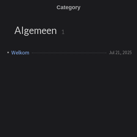
Category
Algemeen
1
Welkom
Jul 21, 2025