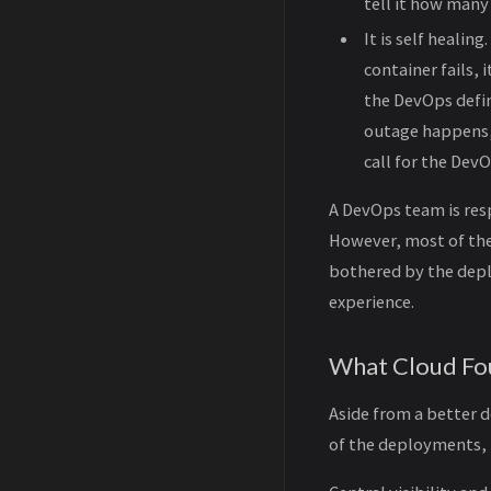
tell it how many
It is self healin
container fails,
the DevOps defin
outage happens, 
call for the Dev
A DevOps team is res
However, most of the
bothered by the depl
experience.
What Cloud Fou
Aside from a better 
of the deployments, 