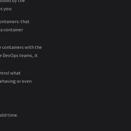
 build by the
s you:
ontainers: that
f a container
e containers with the
he DevOps teams, it
ntrol what
behaving or even
ild time.