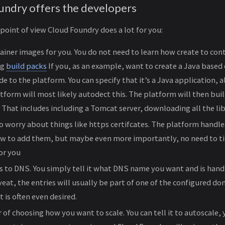
ndry offers the developers
oint of view Cloud Foundry does a lot for you:
tainer images for you. You do not need to learn how create to cont
ng
build packs
If you, as an example, want to create a Java based 
e to the platform. You can specify that it’s a Java application, a
atform will most likely autodect this. The platform will then buil
 That includes including a Tomcat server, downloading all the libr
o worry about things like https certifcates. The platform handles
w to add them, but maybe even more importantly, no need to t
for you
 to DNS. You simply tell it what DNS name you want and is hand
eat, the entries will usually be part of one of the configured do
 is often even desired.
 of choosing how you want to scale. You can tell it to autoscale,