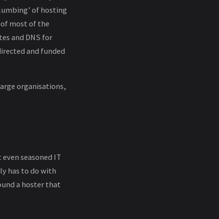
plumbing’ of hosting
 of most of the
ates and DNS for
irected and funded
large organisations,
t even seasoned IT
ly has to do with
ound a hoster that