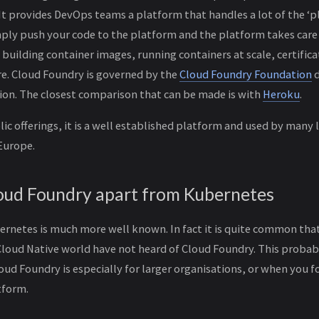
t provides DevOps teams a platform that handles a lot of the ‘
mply push your code to the platform and the platform takes care
building container images, running containers at scale, certific
re. Cloud Foundry is governed by the
Cloud Foundry Foundation
d
ion. The closest comparison that can be made is with
Heroku
.
ic offerings, it is a well established platform and used by many 
Europe.
oud Foundry apart from Kubernetes
rnetes is much more well known. In fact it is quite common tha
Cloud Native world have not heard of Cloud Foundry. This probab
oud Foundry is especially for larger organisations, or when you f
tform.