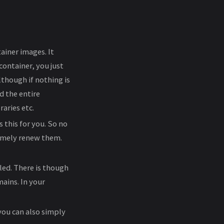
ainer images. It
container, you just
lthough if nothing is
d the entire
aries etc.
 this for you. So no
imely renew them.
led. There is though
mains. In your
 you can also simply