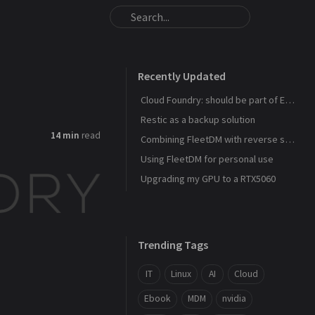
Recently Updated
Cloud Foundry: should be part of Eurostack
Restic as a backup solution
14 min
read
Combining FleetDM with reverse ssh shell
Using FleetDM for personal use
Upgrading my GPU to a RTX5060
Trending Tags
IT
Linux
AI
Cloud
Ebook
MDM
nvidia