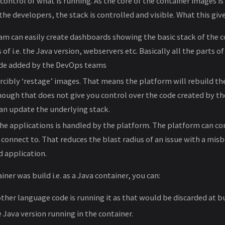
 control of what is running. As the core of the container images is
he developers, the stack is controlled and visible. What this give
m can easily create dashboards showing the basic stack of the c
 of i.e. the Java version, webservers etc. Basically all the parts o
ode added by the DevOps teams
rcibly ‘restage’ images. That means the platform will rebuild th
though that does not give you control over the code created by t
an update the underlying stack.
e applications is handled by the platform. The platform can co
 connect to. That reduces the blast radius of an issue with a mis
 application.
iner was build i.e. as a Java container, you can:
other language code is running it as that would be discarded at bu
 Java version running in the container.