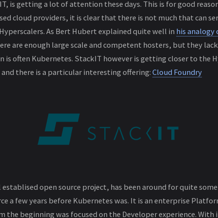
T, is getting a lot of attention these days. This is for good reaso
ed cloud providers, it is clear that there is not much that can s
Hyperscalers. As Bert Hubert explained quite well in
his analogy 
here are enough large scale and competent hosters, but they lac
 is often Kubernetes. StackIT however is getting closer to the 
 and there is a particular interesting offering:
Cloud Foundry
 establised open source project, has been around for quite some 
ce a few years before Kubernetes was. It is an enterprise Platfor
om the beginning was focused on the Developer experience. With i