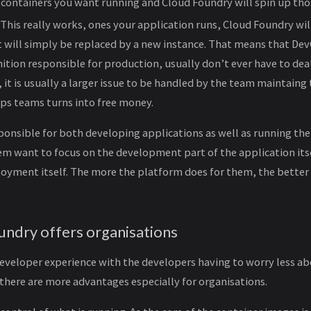
 containers you want running and Cloud Foundry will spin up tho
g. This really works, ones your application runs, Cloud Foundry will
 it will simply be replaced by a new instance. That means that De
ition responsible for production, usually don’t ever have to deal
it is usually a larger issue to be handled by the team maintaing
Ops teams turns into free money.
ponsible for both developing applications as well as running th
m want to focus on the development part of the application itse
oyment itself. The more the platform does for them, the better
ndry offers organisations
developer experience with the developers having to worry less a
there are more advantages especially for organisations.