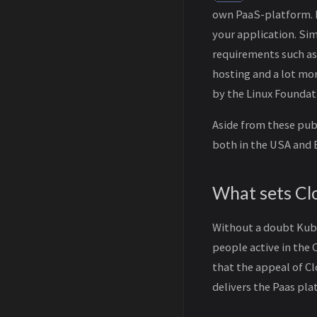
own PaaS-platform. I
your application. Si
requirements such as 
hosting and a lot mo
by the Linux Foundat
Aside from these publ
both in the USA and 
What sets Cl
Without a doubt Kube
people active in the 
that the appeal of Cl
delivers the Paas pla