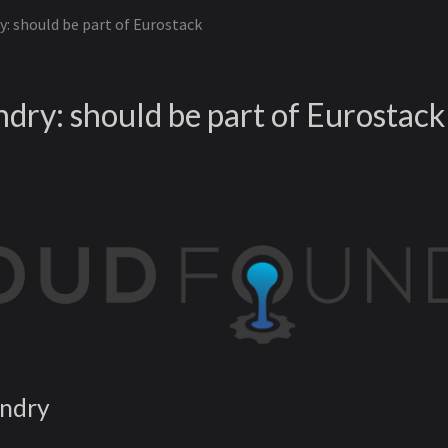
: should be part of Eurostack
dry: should be part of Eurostack
undry