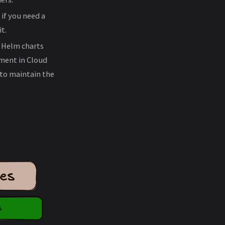
 if you need a
t.
s Helm charts
ment in Cloud
 to maintain the