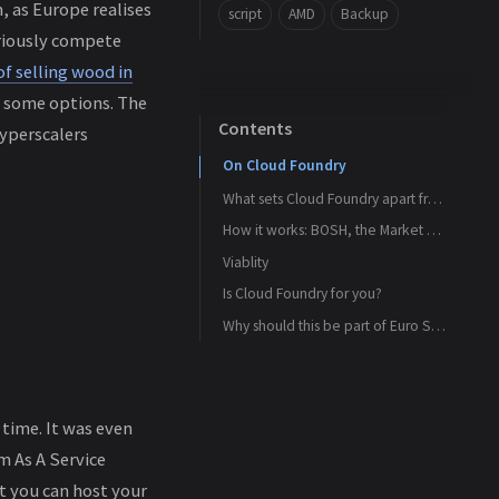
n, as Europe realises
script
AMD
Backup
eriously compete
of selling wood in
k some options. The
Contents
Hyperscalers
On Cloud Foundry
What sets Cloud Foundry apart from Kubernetes
How it works: BOSH, the Market Place and the Cloud Provider interface
What Cloud Foundry offers the developers
Viablity
The Marketplace
What Cloud Foundry offers organisations
Is Cloud Foundry for you?
BOSH
Who is behind Cloud Foundry?
What it can’t do and what gap Kubernetes can fill
Visualised
Who else is using it?
The Cloud Provider Interface (CPI)
Why should this be part of Euro Stack
Bottomline
So what it offers
time. It was even
m As A Service
t you can host your