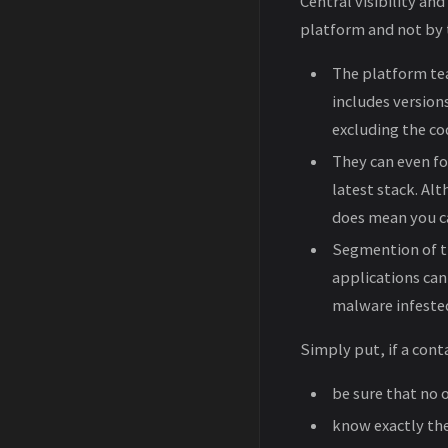
Central visibility and
platform and not by t
The platform tea
includes versions
excluding the c
They can even fo
latest stack. Al
does mean you c
Segmention of th
applications can
malware infested
Simply put, if a conta
be sure that no 
know exactly the