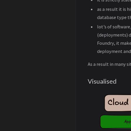
as a result it is
database type tha
lot’s of softwar
(deployments) de
Foundry, it make
deployment and s
As a result in many 
Visualised