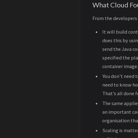
What Cloud Fou
From the developers p
It will build con
does this by usi
send the Java cod
specified the pl
container image.
You don’t need t
need to know ho
That’s all done 
The same applies
an important cav
organisation that
Scaling is matter