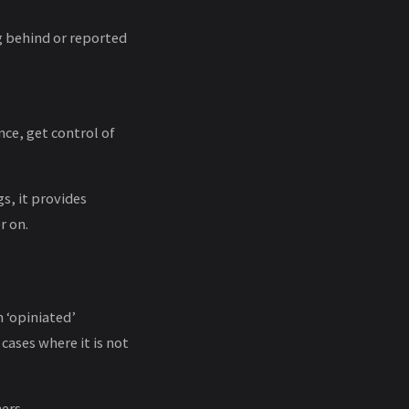
g behind or reported
ce, get control of
s, it provides
r on.
n ‘opiniated’
 cases where it is not
ers.