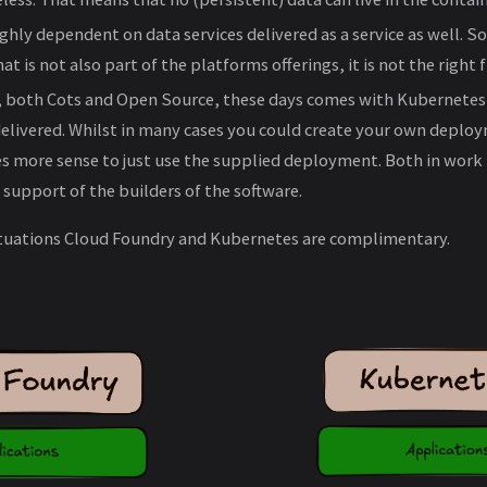
 highly dependent on data services delivered as a service as well. So
t is not also part of the platforms offerings, it is not the right fi
e, both Cots and Open Source, these days comes with Kubernete
livered. Whilst in many cases you could create your own deploy
s more sense to just use the supplied deployment. Both in work
upport of the builders of the software.
situations Cloud Foundry and Kubernetes are complimentary.