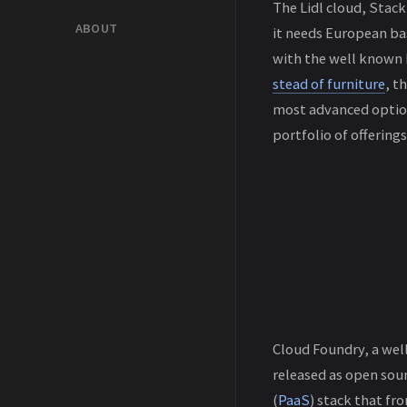
The Lidl cloud, StackI
ABOUT
it needs European bas
with the well known 
stead of furniture
, t
most advanced option
portfolio of offerings
Cloud Foundry, a well
released as open sour
(
PaaS
) stack that fr