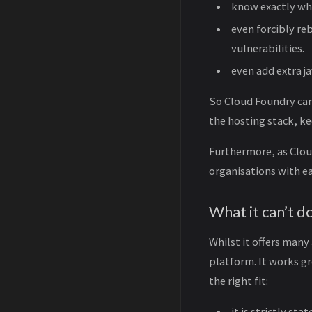
know exactly wha
even forcibly re
vulnerabilities.
even add extra j
So Cloud Foundry can
the hosting stack, ke
Furthermore, as Cloud
organisations with ea
What it can’t d
Whilst it offers many
platform. It works gre
the right fit:
it is strictly st