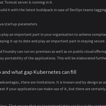
t Tomcat server is running in it.
build it with the latest buildpack in case of DevOps teams laggin
ava startup parameters.
 play an important part in your organisation to achieve complian
eping it up to date and play an important part in staying secure.
 Foundry can run on-premises as well as on public cloud offering
sy portability of the applications. This will be elaborated furthe
o and what gap Kubernetes can fill
 advantages, there are limitations. It is known and by design as a
at if your application can make use of it, but there are certainly
ateless. That means that no (persistent) data can live in the contain