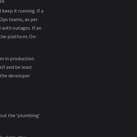
se.
 keep it running. If a
vOps teams, as per
 with outages. If an
 the platform. On-
em in production.
lf and be least
 the developer
bout the ‘plumbing’