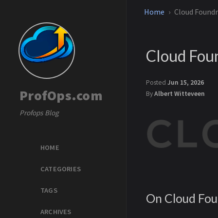
Home
Cloud Foundry
Cloud Foun
Posted
Jun 15, 2026
ProfOps.com
By
Albert Witteveen
Profops Blog
HOME
CATEGORIES
TAGS
On Cloud Fo
ARCHIVES