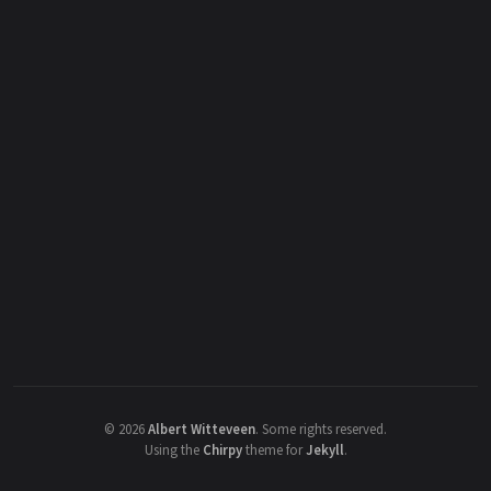
©
2026
Albert Witteveen
.
Some rights reserved.
Using the
Chirpy
theme for
Jekyll
.