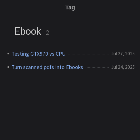
Tag
Ebook
2
Testing GTX970 vs CPU
Jul 27, 2025
Turn scanned pdfs into Ebooks
Jul 24, 2025