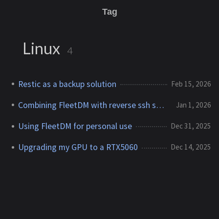
Tag
Linux
4
Restic as a backup solution
Feb 15, 2026
Combining FleetDM with reverse ssh shell
Jan 1, 2026
Using FleetDM for personal use
Dec 31, 2025
Upgrading my GPU to a RTX5060
Dec 14, 2025