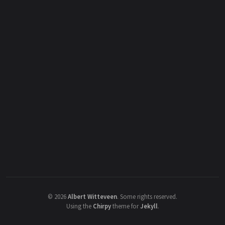
©
2026
Albert Witteveen
.
Some rights reserved.
Using the
Chirpy
theme for
Jekyll
.