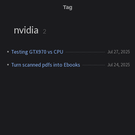
Tag
nvidia
2
Testing GTX970 vs CPU
Jul 27, 2025
Turn scanned pdfs into Ebooks
Jul 24, 2025