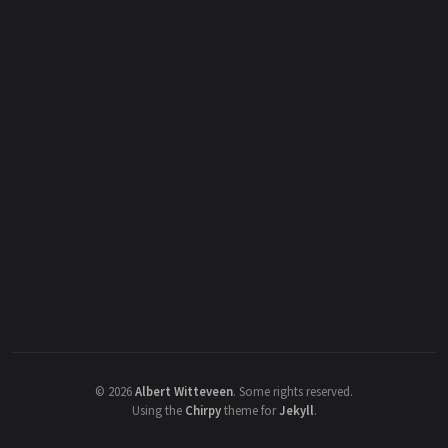
©
2026
Albert Witteveen
.
Some rights reserved.
Using the
Chirpy
theme for
Jekyll
.