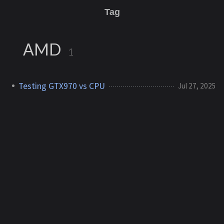
Tag
AMD
1
Testing GTX970 vs CPU
Jul 27, 2025