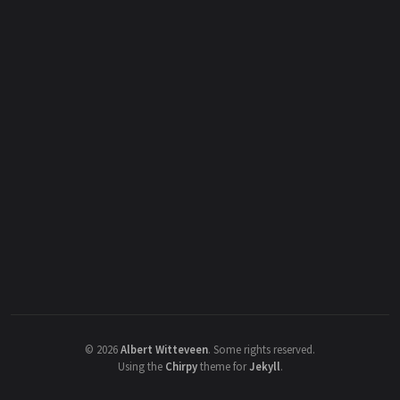
©
2026
Albert Witteveen
.
Some rights reserved.
Using the
Chirpy
theme for
Jekyll
.