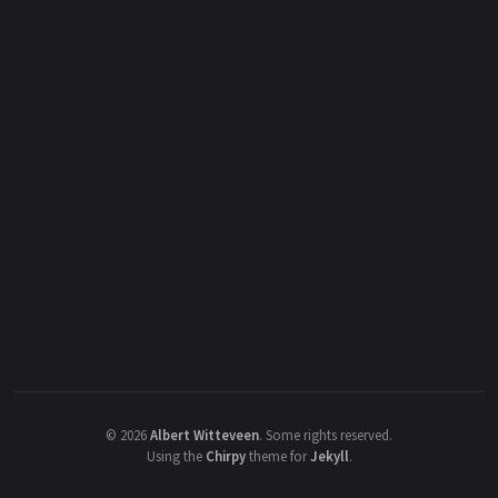
©
2026
Albert Witteveen
.
Some rights reserved.
Using the
Chirpy
theme for
Jekyll
.