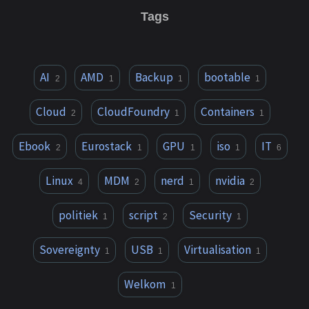
Tags
AI
AMD
Backup
bootable
2
1
1
1
Cloud
CloudFoundry
Containers
2
1
1
Ebook
Eurostack
GPU
iso
IT
2
1
1
1
6
Linux
MDM
nerd
nvidia
4
2
1
2
politiek
script
Security
1
2
1
Sovereignty
USB
Virtualisation
1
1
1
Welkom
1