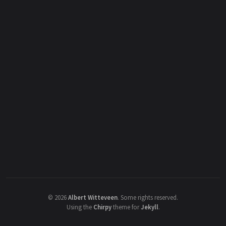
©
2026
Albert Witteveen
.
Some rights reserved.
Using the
Chirpy
theme for
Jekyll
.