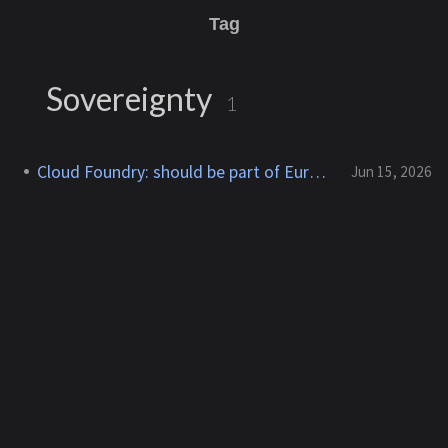
Tag
Sovereignty
1
Cloud Foundry: should be part of Eurostack
Jun 15, 2026